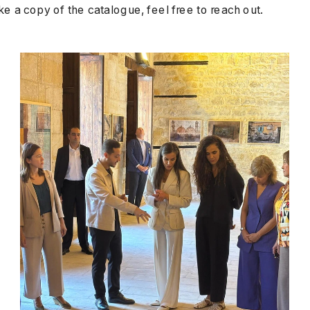
ke a copy of the catalogue, feel free to reach out.