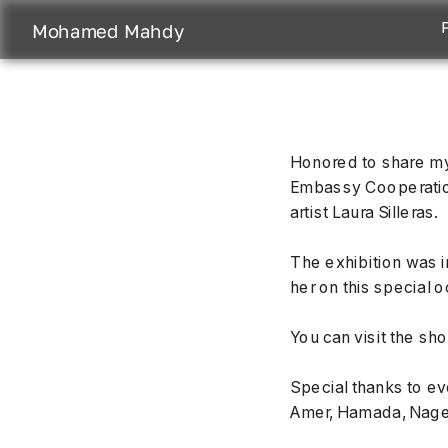
Mohamed Mahdy
Honored to share my
Embassy Cooperation 
artist Laura Silleras.
The exhibition was i
her on this special 
You can visit the sh
Special thanks to e
Amer, Hamada, Nage