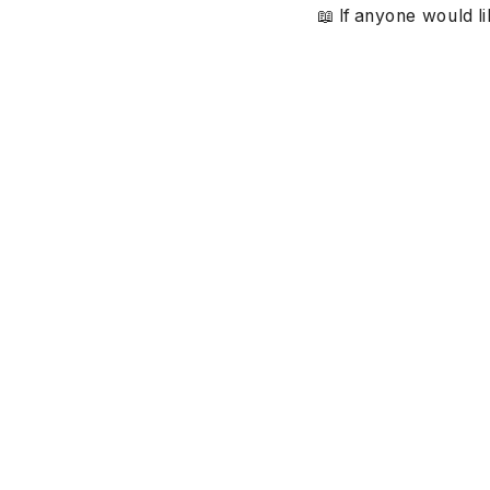
📖 If anyone would li