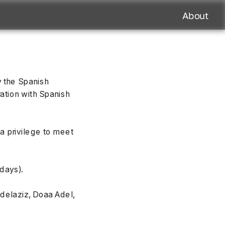
About
the Spanish 
tion with Spanish 
 privilege to meet 
idays).
elaziz, Doaa Adel, 