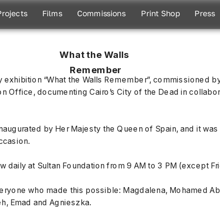
Projects
Films
Commissions
Print Shop
Press
What the Walls 
Remember
 exhibition “What the Walls Remember”, commissioned by 
Office, documenting Cairo’s City of the Dead in collabora
naugurated by Her Majesty the Queen of Spain, and it was a
occasion.
ow daily at Sultan Foundation from 9 AM to 3 PM (except Fr
veryone who made this possible: Magdalena, Mohamed Abd
h, Emad and Agnieszka.