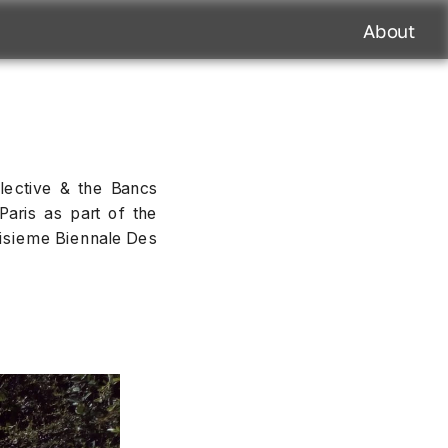
About
lective & the Bancs 
Paris as part of the 
oisieme Biennale Des 