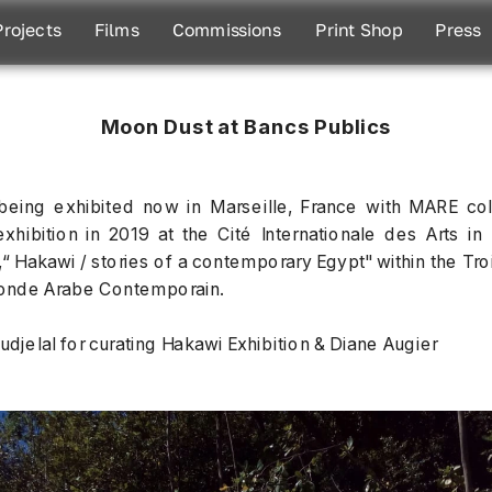
Projects
Films
Commissions
Print Shop
Press
Moon Dust at Bancs Publics
eing exhibited now in Marseille, France with MARE col
exhibition in 2019 at the Cité Internationale des Arts in 
n,“ Hakawi / stories of a contemporary Egypt" within the Tr
nde Arabe Contemporain. 
djelal for curating Hakawi Exhibition & Diane Augier