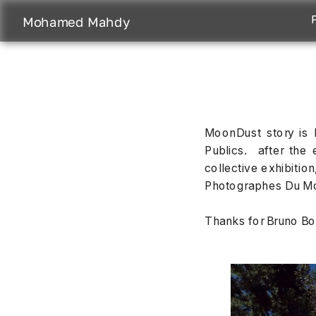
Mohamed Mahdy
MoonDust story is b
Publics.  after the 
collective exhibitio
Photographes Du Mo
Thanks for Bruno Bou