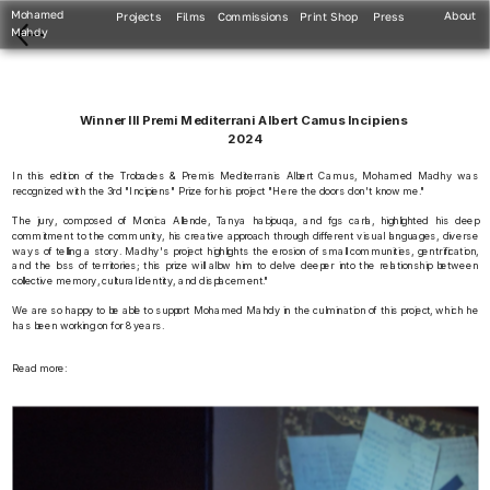
Mohamed 
About
Projects
Films
Commissions
Print Shop
Press
Mahdy
Winner III Premi Mediterrani Albert Camus Incipiens 
2024
In this edition of the Trobades & Premis Mediterranis Albert Camus, Mohamed Madhy was 
recognized with the 3rd "Incipiens" Prize for his project "Here the doors don't know me."
The jury, composed of Monica Allende, Tanya habjouqa, and fgs carla, highlighted his deep 
commitment to the community, his creative approach through different visual languages, diverse 
ways of telling a story. Madhy's project highlights the erosion of small communities, gentrification, 
and the loss of territories; this prize will allow him to delve deeper into the relationship between 
collective memory, cultural identity, and displacement."
We are so happy to be able to support Mohamed Mahdy in the culmination of this project, which he 
has been working on for 8 years.
Read more: 
https://www.trobadescamus.com/en/prizewinning/mohamed-mahdy/ 