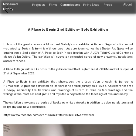
Mohamed 
About
Projects
Films
Commissions
Print Shop
Press
Mahdy
A Place to Begin 2nd Edition-  Solo Exhibition
In favor of the great success of Mohamed Mahdy’s solo exhibition A Place to Begin in its first round
—curated by Bertan Selim—it is with our great pleasure to announce that Shelter Art Space will be 
bringing you a 2nd edition of A Place to Begin in collaboration with AUC’s Tahrir Cultural Center at 
Margo Veillon Gallery. The exhibition will involve an extended series of new artworks, installations 
and experiences.
A Place to Begin will open its doors to the public on the 6th of September at 7:00PM and will be open all 
21st of September 2023.
A Place to Begin is an exhibition that showcases the artist’s vision through his journey to 
Humaithera. A place that affected his personal and artistic journey on all levels. An experience that 
is deeply inspired by the traditions and teachings of Sufism. It relies on Sufi teachings and the 
writings of the most eminent poets and mystics who practiced the teachings of love and mercy.
The exhibition showcases a series of black and white artworks in addition to video installations and 
calligraphy and new experiences.
https://www.facebook.com/events/676012990710963/?ref=newsfeed