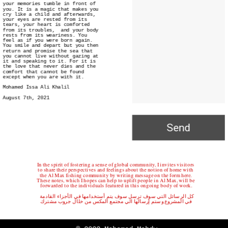
your memories tumble in front of 
you. It is a magic that makes you 
cry like a child and afterwards, 
your eyes are rested from its 
tears, your heart is comforted 
from its troubles,  and your body 
rests from its weariness. You 
feel as if you were born again. 
You smile and depart but you then 
return and promise the sea that 
you cannot live without gazing at 
it and speaking to it. For it is 
the love that never dies and the 
comfort that cannot be found 
except when you are with it. 
Mohamed Issa Ali Khalil
August 7th, 2021
Send
In the spirit of fostering a sense of global community, I invites visitors 
to share their perspectives and feelings about the notion of home with 
the Al Max fishing community by writing message on the form here. 
These notes, which I hopes can help to uplift people in Al Max, will be 
forwarded to the individuals featured in this ongoing body of work.
كل الرسائل التي سوف ترسل سوف يتم أستخدامها في الأجزاء القادمة 
في المشروع وستم إرسالها الي مجتمع المكس من خلال جروب مشترك