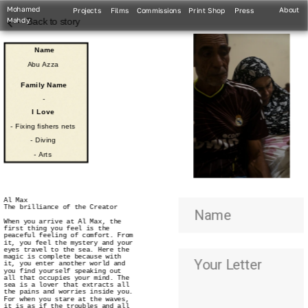
Mohamed 
About
Projects
Films
Commissions
Print Shop
Press
Mahdy
Back to story
Name
Abu Azza
Family Name
-
I Love
- Fixing fishers nets
- Diving
- Arts
Al Max
The brilliance of the Creator
When you arrive at Al Max, the 
first thing you feel is the 
peaceful feeling of comfort. From 
it, you feel the mystery and your 
eyes travel to the sea. Here the 
magic is complete because with 
it, you enter another world and 
you find yourself speaking out 
all that occupies your mind. The 
sea is a lover that extracts all 
the pains and worries inside you. 
For when you stare at the waves, 
it is as if the troubles and all 